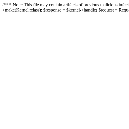
/** * Note: This file may contain artifacts of previous malicious in
>make(Kernel::class); $response = $kernel->handle( $request = Reques