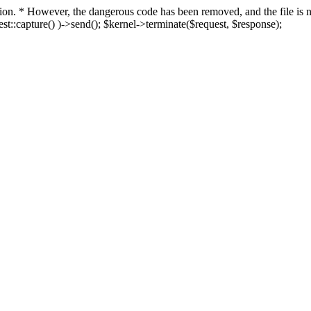
fection. * However, the dangerous code has been removed, and the file i
t::capture() )->send(); $kernel->terminate($request, $response);