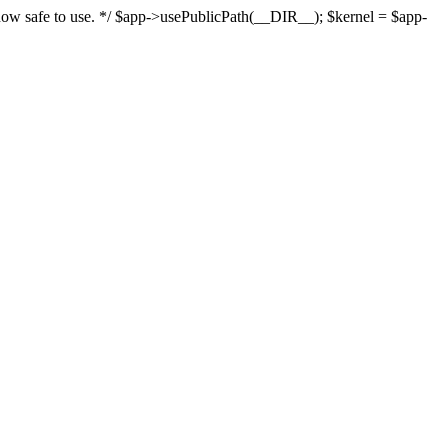
s now safe to use. */ $app->usePublicPath(__DIR__); $kernel = $app-