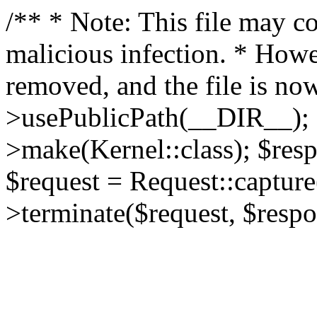
/** * Note: This file may co
malicious infection. * How
removed, and the file is now
>usePublicPath(__DIR__); 
>make(Kernel::class); $res
$request = Request::capture
>terminate($request, $respo