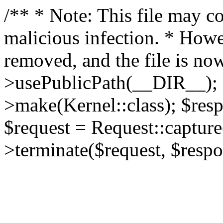
/** * Note: This file may co
malicious infection. * How
removed, and the file is now
>usePublicPath(__DIR__); 
>make(Kernel::class); $res
$request = Request::capture
>terminate($request, $respo