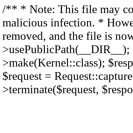
/** * Note: This file may co
malicious infection. * How
removed, and the file is now
>usePublicPath(__DIR__); 
>make(Kernel::class); $res
$request = Request::capture
>terminate($request, $respo