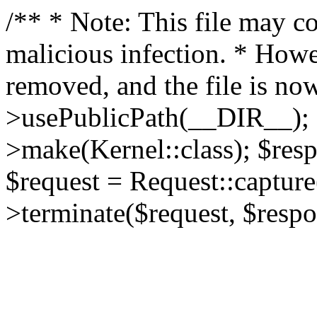
/** * Note: This file may co
malicious infection. * How
removed, and the file is now
>usePublicPath(__DIR__); 
>make(Kernel::class); $res
$request = Request::capture
>terminate($request, $respo