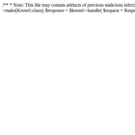
/** * Note: This file may contain artifacts of previous malicious in
>make(Kernel::class); $response = $kernel->handle( $request = Reques