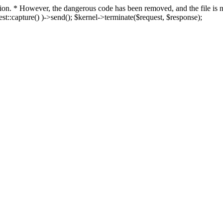
fection. * However, the dangerous code has been removed, and the file i
t::capture() )->send(); $kernel->terminate($request, $response);