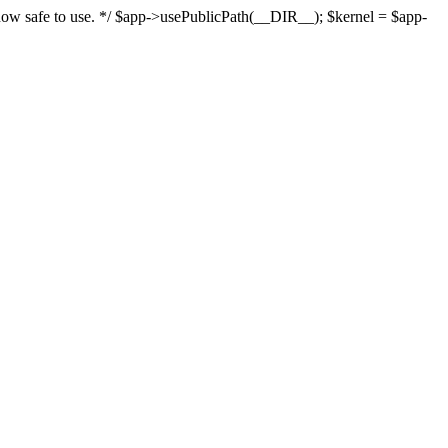
s now safe to use. */ $app->usePublicPath(__DIR__); $kernel = $app-