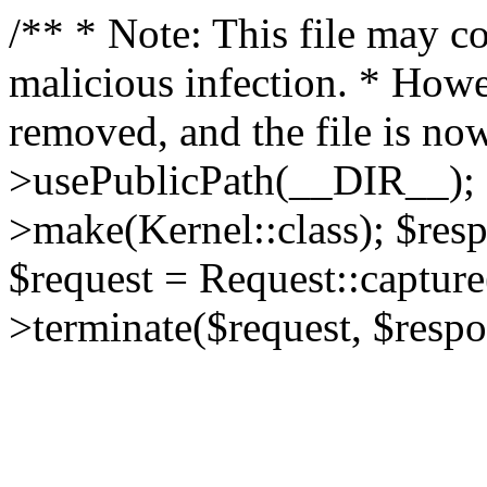
/** * Note: This file may co
malicious infection. * How
removed, and the file is now
>usePublicPath(__DIR__); 
>make(Kernel::class); $res
$request = Request::capture
>terminate($request, $respo