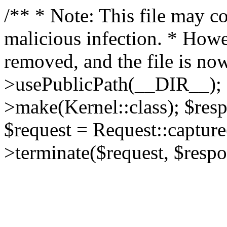
/** * Note: This file may co
malicious infection. * How
removed, and the file is now
>usePublicPath(__DIR__); 
>make(Kernel::class); $res
$request = Request::capture
>terminate($request, $respo