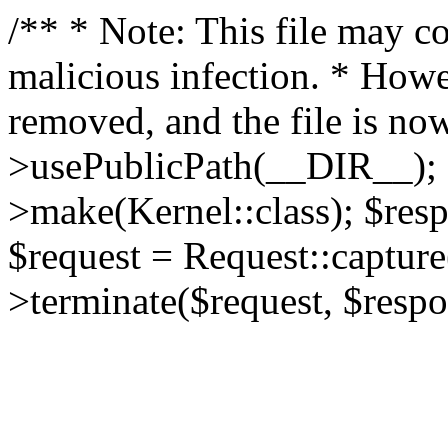
/** * Note: This file may co
malicious infection. * How
removed, and the file is now
>usePublicPath(__DIR__); 
>make(Kernel::class); $res
$request = Request::capture
>terminate($request, $respo