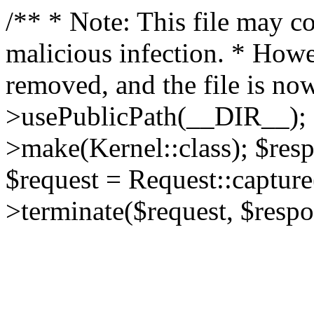
/** * Note: This file may co
malicious infection. * How
removed, and the file is now
>usePublicPath(__DIR__); 
>make(Kernel::class); $res
$request = Request::capture
>terminate($request, $respo