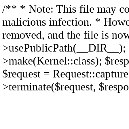
/** * Note: This file may co
malicious infection. * How
removed, and the file is now
>usePublicPath(__DIR__); 
>make(Kernel::class); $res
$request = Request::capture
>terminate($request, $respo