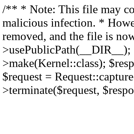
/** * Note: This file may co
malicious infection. * How
removed, and the file is now
>usePublicPath(__DIR__); 
>make(Kernel::class); $res
$request = Request::capture
>terminate($request, $respo