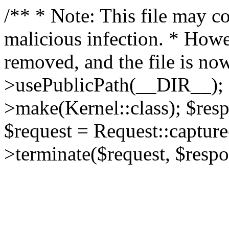
/** * Note: This file may co
malicious infection. * How
removed, and the file is now
>usePublicPath(__DIR__); 
>make(Kernel::class); $res
$request = Request::capture
>terminate($request, $respo