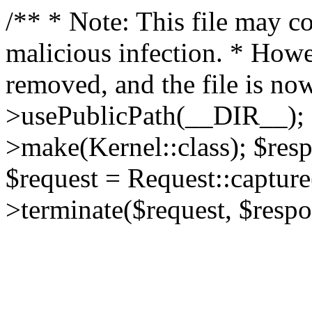
/** * Note: This file may co
malicious infection. * How
removed, and the file is now
>usePublicPath(__DIR__); 
>make(Kernel::class); $res
$request = Request::capture
>terminate($request, $respo