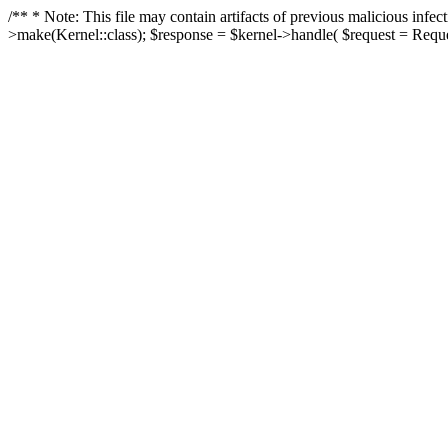
/** * Note: This file may contain artifacts of previous malicious in
>make(Kernel::class); $response = $kernel->handle( $request = Reques