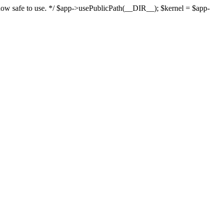
s now safe to use. */ $app->usePublicPath(__DIR__); $kernel = $app-