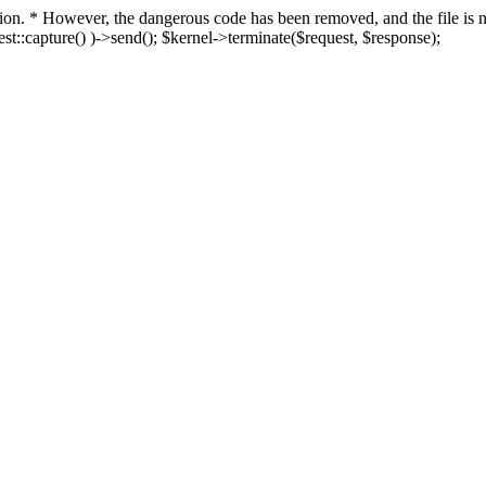
fection. * However, the dangerous code has been removed, and the file i
t::capture() )->send(); $kernel->terminate($request, $response);