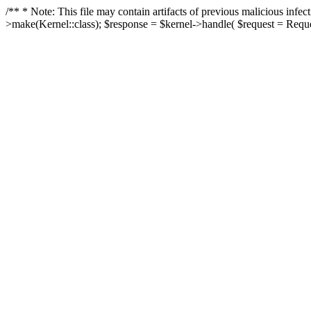
/** * Note: This file may contain artifacts of previous malicious in
>make(Kernel::class); $response = $kernel->handle( $request = Reques