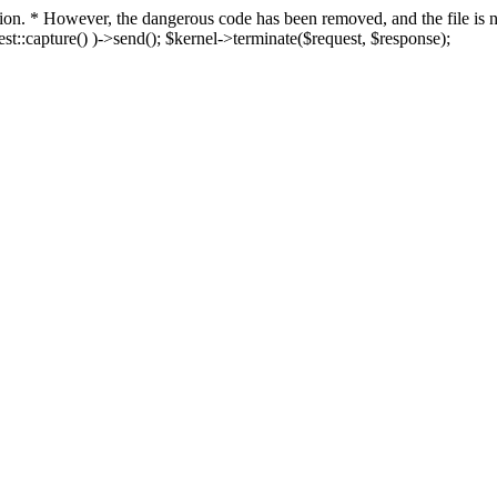
fection. * However, the dangerous code has been removed, and the file i
t::capture() )->send(); $kernel->terminate($request, $response);