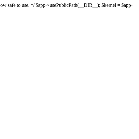
s now safe to use. */ $app->usePublicPath(__DIR__); $kernel = $app-