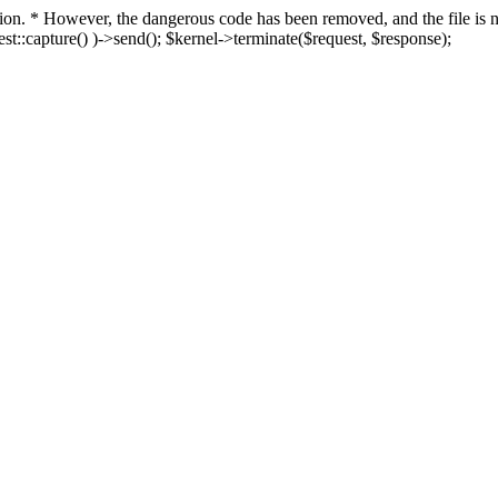
fection. * However, the dangerous code has been removed, and the file i
t::capture() )->send(); $kernel->terminate($request, $response);