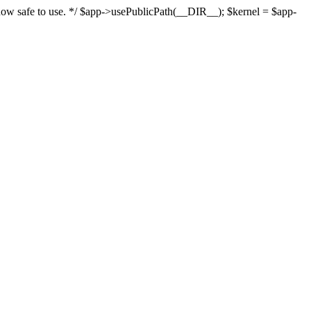
s now safe to use. */ $app->usePublicPath(__DIR__); $kernel = $app-