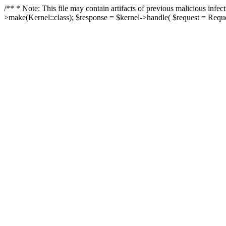
/** * Note: This file may contain artifacts of previous malicious in
>make(Kernel::class); $response = $kernel->handle( $request = Reques