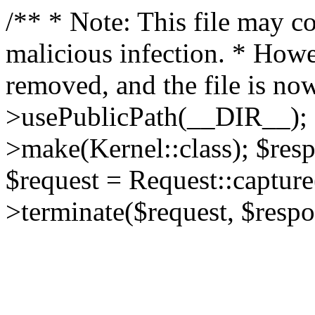
/** * Note: This file may co
malicious infection. * How
removed, and the file is now
>usePublicPath(__DIR__); 
>make(Kernel::class); $res
$request = Request::capture
>terminate($request, $respo