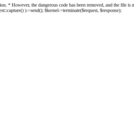
fection. * However, the dangerous code has been removed, and the file i
t::capture() )->send(); $kernel->terminate($request, $response);