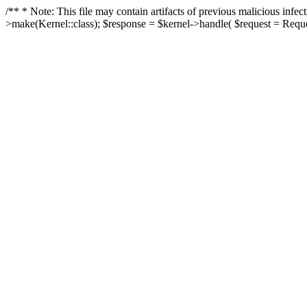
/** * Note: This file may contain artifacts of previous malicious in
>make(Kernel::class); $response = $kernel->handle( $request = Reques