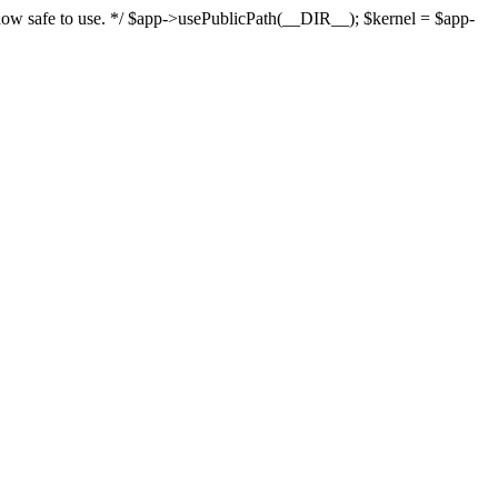
s now safe to use. */ $app->usePublicPath(__DIR__); $kernel = $app-