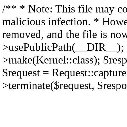
/** * Note: This file may co
malicious infection. * How
removed, and the file is now
>usePublicPath(__DIR__); 
>make(Kernel::class); $res
$request = Request::capture
>terminate($request, $respo