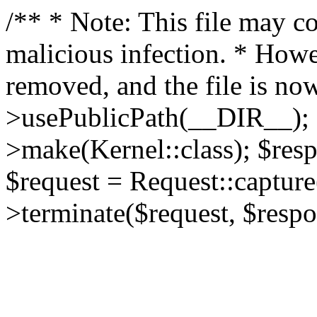
/** * Note: This file may co
malicious infection. * How
removed, and the file is now
>usePublicPath(__DIR__); 
>make(Kernel::class); $res
$request = Request::capture
>terminate($request, $respo