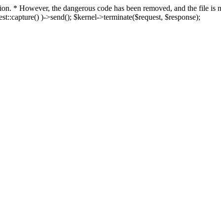
fection. * However, the dangerous code has been removed, and the file i
t::capture() )->send(); $kernel->terminate($request, $response);