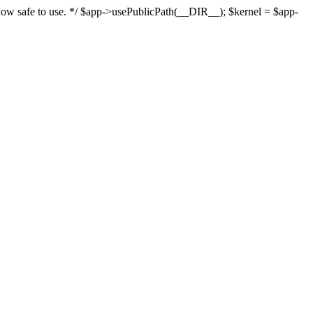
s now safe to use. */ $app->usePublicPath(__DIR__); $kernel = $app-