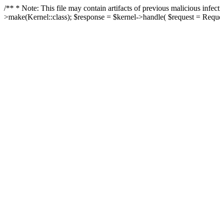
/** * Note: This file may contain artifacts of previous malicious in
>make(Kernel::class); $response = $kernel->handle( $request = Reques