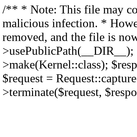
/** * Note: This file may co
malicious infection. * How
removed, and the file is now
>usePublicPath(__DIR__); 
>make(Kernel::class); $res
$request = Request::capture
>terminate($request, $respo