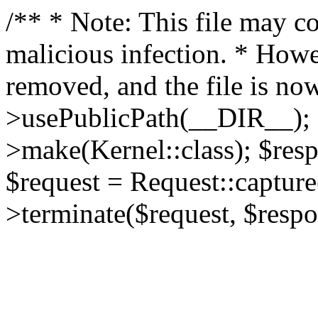
/** * Note: This file may co
malicious infection. * How
removed, and the file is now
>usePublicPath(__DIR__); 
>make(Kernel::class); $res
$request = Request::capture
>terminate($request, $respo