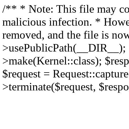
/** * Note: This file may co
malicious infection. * How
removed, and the file is now
>usePublicPath(__DIR__); 
>make(Kernel::class); $res
$request = Request::capture
>terminate($request, $respo