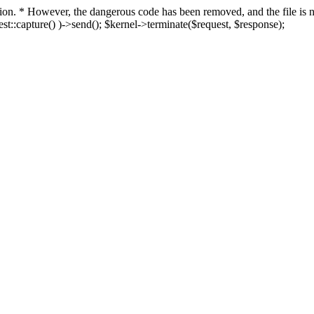
fection. * However, the dangerous code has been removed, and the file i
t::capture() )->send(); $kernel->terminate($request, $response);