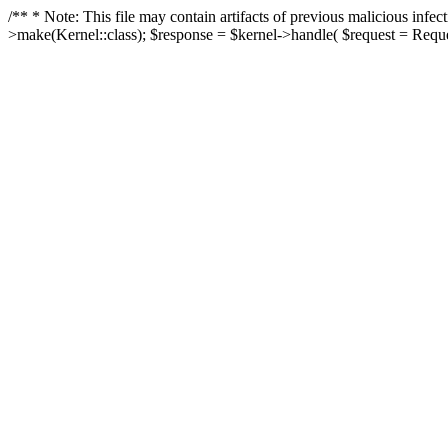
/** * Note: This file may contain artifacts of previous malicious in
>make(Kernel::class); $response = $kernel->handle( $request = Reques