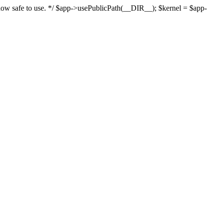
s now safe to use. */ $app->usePublicPath(__DIR__); $kernel = $app-