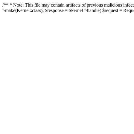
/** * Note: This file may contain artifacts of previous malicious in
>make(Kernel::class); $response = $kernel->handle( $request = Reques