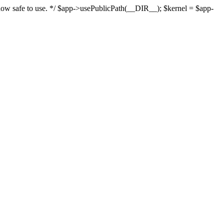
s now safe to use. */ $app->usePublicPath(__DIR__); $kernel = $app-