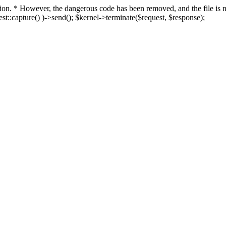
fection. * However, the dangerous code has been removed, and the file i
t::capture() )->send(); $kernel->terminate($request, $response);