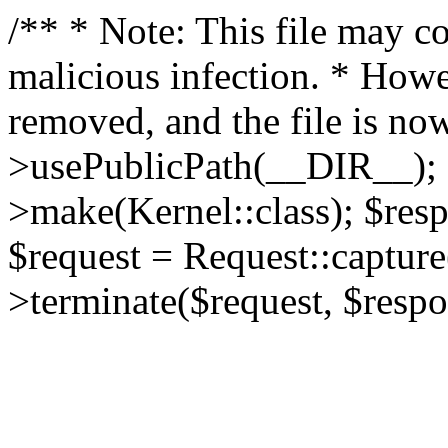
/** * Note: This file may co
malicious infection. * How
removed, and the file is now
>usePublicPath(__DIR__); 
>make(Kernel::class); $res
$request = Request::capture
>terminate($request, $respo