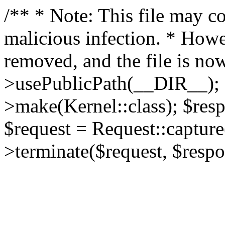
/** * Note: This file may co
malicious infection. * How
removed, and the file is now
>usePublicPath(__DIR__); 
>make(Kernel::class); $res
$request = Request::capture
>terminate($request, $respo