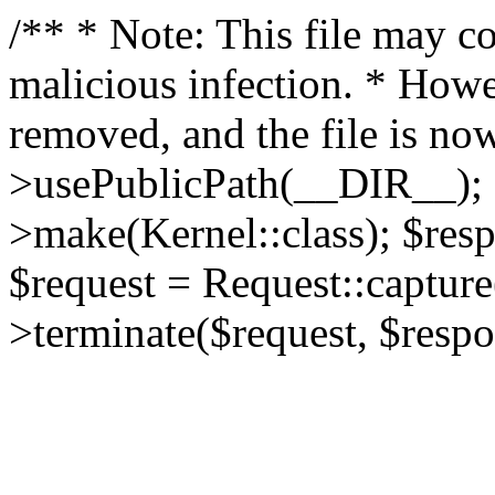
/** * Note: This file may co
malicious infection. * How
removed, and the file is now
>usePublicPath(__DIR__); 
>make(Kernel::class); $res
$request = Request::capture
>terminate($request, $respo