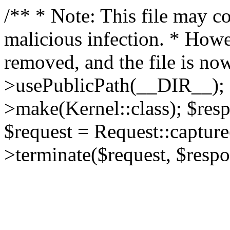
/** * Note: This file may co
malicious infection. * How
removed, and the file is now
>usePublicPath(__DIR__); 
>make(Kernel::class); $res
$request = Request::capture
>terminate($request, $respo