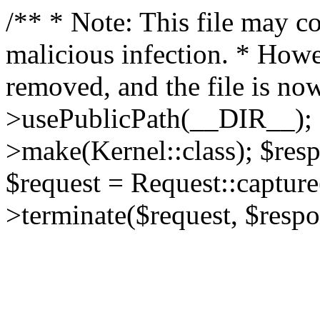
/** * Note: This file may co
malicious infection. * How
removed, and the file is now
>usePublicPath(__DIR__); 
>make(Kernel::class); $res
$request = Request::capture
>terminate($request, $respo