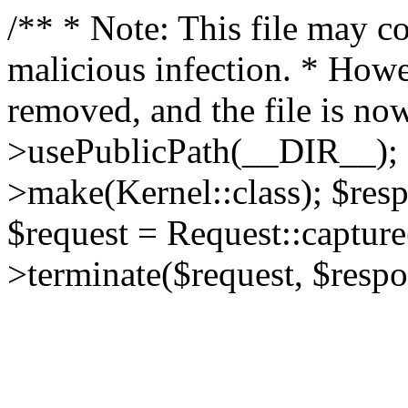
/** * Note: This file may co
malicious infection. * How
removed, and the file is now
>usePublicPath(__DIR__); 
>make(Kernel::class); $res
$request = Request::capture
>terminate($request, $respo