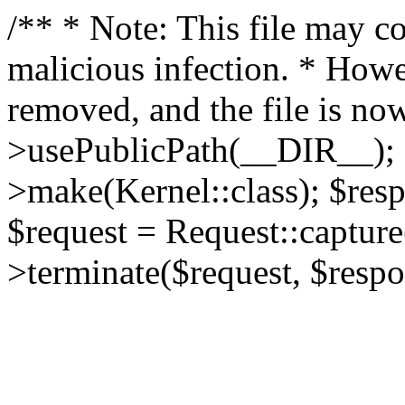
/** * Note: This file may co
malicious infection. * How
removed, and the file is now
>usePublicPath(__DIR__); 
>make(Kernel::class); $res
$request = Request::capture
>terminate($request, $respo