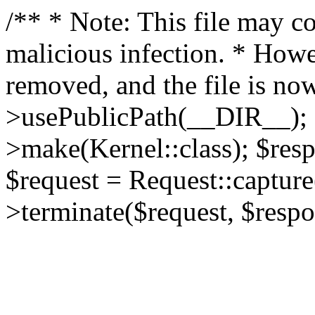
/** * Note: This file may co
malicious infection. * How
removed, and the file is now
>usePublicPath(__DIR__); 
>make(Kernel::class); $res
$request = Request::capture
>terminate($request, $respo