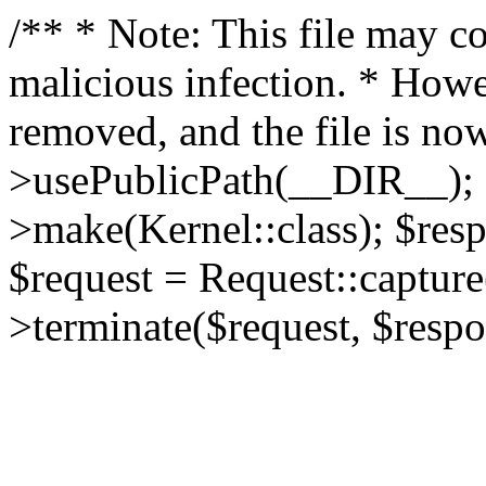
/** * Note: This file may co
malicious infection. * How
removed, and the file is now
>usePublicPath(__DIR__); 
>make(Kernel::class); $res
$request = Request::capture
>terminate($request, $respo