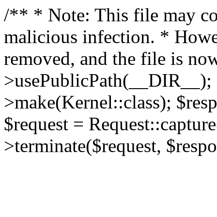
/** * Note: This file may co
malicious infection. * How
removed, and the file is now
>usePublicPath(__DIR__); 
>make(Kernel::class); $res
$request = Request::capture
>terminate($request, $respo