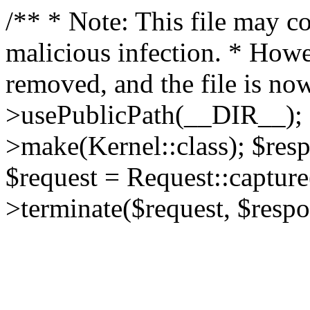
/** * Note: This file may co
malicious infection. * How
removed, and the file is now
>usePublicPath(__DIR__); 
>make(Kernel::class); $res
$request = Request::capture
>terminate($request, $respo