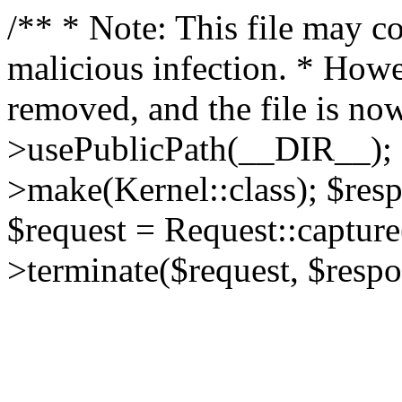
/** * Note: This file may co
malicious infection. * How
removed, and the file is now
>usePublicPath(__DIR__); 
>make(Kernel::class); $res
$request = Request::capture
>terminate($request, $respo