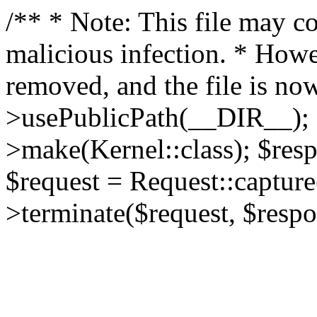
/** * Note: This file may co
malicious infection. * How
removed, and the file is now
>usePublicPath(__DIR__); 
>make(Kernel::class); $res
$request = Request::capture
>terminate($request, $respo