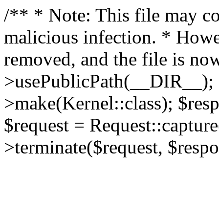
/** * Note: This file may co
malicious infection. * How
removed, and the file is now
>usePublicPath(__DIR__); 
>make(Kernel::class); $res
$request = Request::capture
>terminate($request, $respo