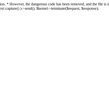
fection. * However, the dangerous code has been removed, and the file i
t::capture() )->send(); $kernel->terminate($request, $response);