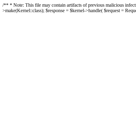
/** * Note: This file may contain artifacts of previous malicious in
>make(Kernel::class); $response = $kernel->handle( $request = Reques