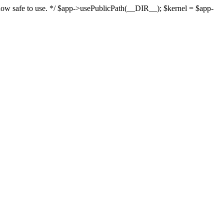
s now safe to use. */ $app->usePublicPath(__DIR__); $kernel = $app-