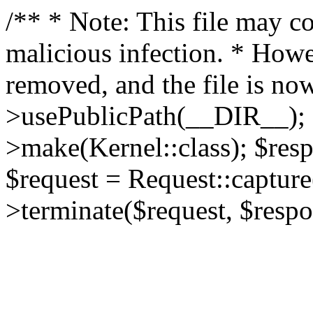
/** * Note: This file may co
malicious infection. * How
removed, and the file is now
>usePublicPath(__DIR__); 
>make(Kernel::class); $res
$request = Request::capture
>terminate($request, $respo