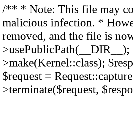
/** * Note: This file may co
malicious infection. * How
removed, and the file is now
>usePublicPath(__DIR__); 
>make(Kernel::class); $res
$request = Request::capture
>terminate($request, $respo