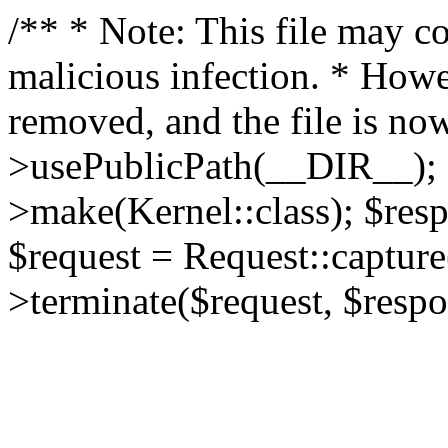
/** * Note: This file may co
malicious infection. * How
removed, and the file is now
>usePublicPath(__DIR__); 
>make(Kernel::class); $res
$request = Request::capture
>terminate($request, $respo