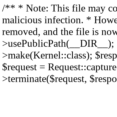
/** * Note: This file may co
malicious infection. * How
removed, and the file is now
>usePublicPath(__DIR__); 
>make(Kernel::class); $res
$request = Request::capture
>terminate($request, $respo