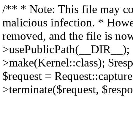
/** * Note: This file may co
malicious infection. * How
removed, and the file is now
>usePublicPath(__DIR__); 
>make(Kernel::class); $res
$request = Request::capture
>terminate($request, $respo