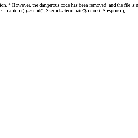
fection. * However, the dangerous code has been removed, and the file i
t::capture() )->send(); $kernel->terminate($request, $response);