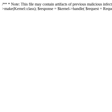
/** * Note: This file may contain artifacts of previous malicious in
>make(Kernel::class); $response = $kernel->handle( $request = Reques