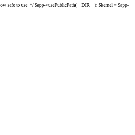
s now safe to use. */ $app->usePublicPath(__DIR__); $kernel = $app-