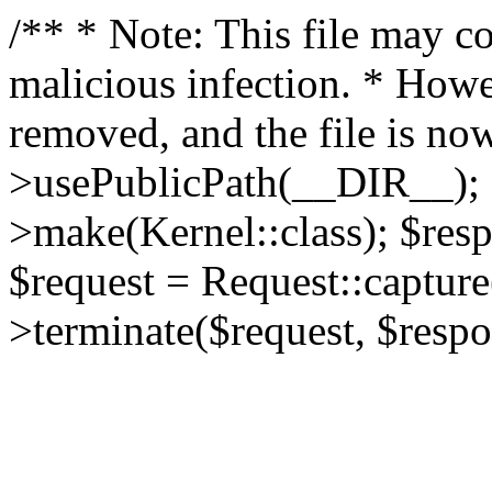
/** * Note: This file may co
malicious infection. * How
removed, and the file is now
>usePublicPath(__DIR__); 
>make(Kernel::class); $res
$request = Request::capture
>terminate($request, $respo