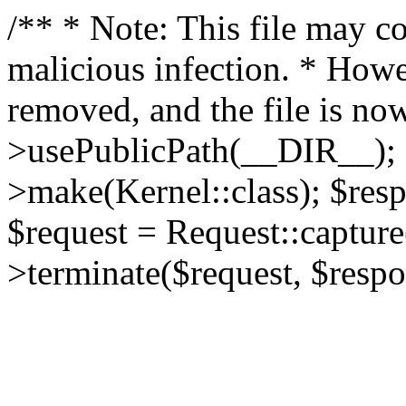
/** * Note: This file may co
malicious infection. * How
removed, and the file is now
>usePublicPath(__DIR__); 
>make(Kernel::class); $res
$request = Request::capture
>terminate($request, $respo